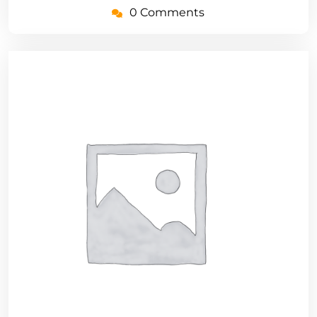
0 Comments