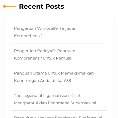
Recent Posts
Pengertian Winlose99: Tinjauan
Komprehensif
Pengertian Parlay4D: Panduan
Komprehensif untuk Pemula
Panduan Utama untuk Memaksimalkan
Keuntungan Anda di Ikan138
The Legend of Ligamansion: Kisah
Menghantui dan Fenomena Supernatural
Bangkitnya Navibet: Bagaimana Platform Ini