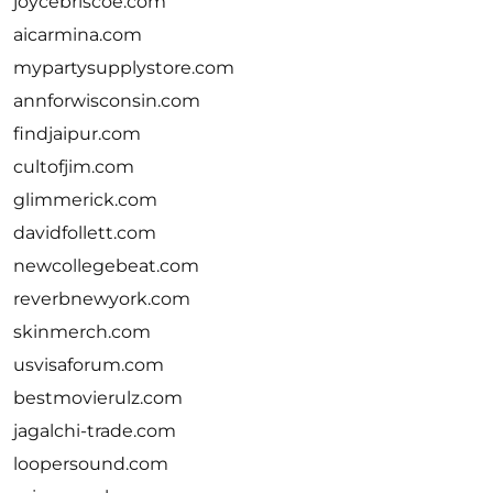
joycebriscoe.com
aicarmina.com
mypartysupplystore.com
annforwisconsin.com
findjaipur.com
cultofjim.com
glimmerick.com
davidfollett.com
newcollegebeat.com
reverbnewyork.com
skinmerch.com
usvisaforum.com
bestmovierulz.com
jagalchi-trade.com
loopersound.com