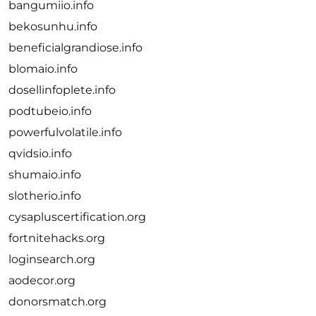
bangumiio.info
bekosunhu.info
beneficialgrandiose.info
blomaio.info
dosellinfoplete.info
podtubeio.info
powerfulvolatile.info
qvidsio.info
shumaio.info
slotherio.info
cysapluscertification.org
fortnitehacks.org
loginsearch.org
aodecor.org
donorsmatch.org