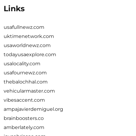
Links
usafullnewz.com
uktimenetwork.com
usaworldnewz.com
todayusaexplore.com
usalocality.com
usafournewz.com
thebalochhal.com
vehicularmaster.com
vibesaccent.com
ampajavierdemiguel.org
brainboosters.co
amberlately.com