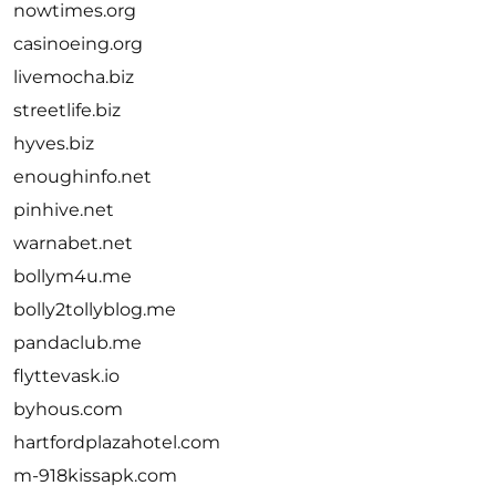
nowtimes.org
casinoeing.org
livemocha.biz
streetlife.biz
hyves.biz
enoughinfo.net
pinhive.net
warnabet.net
bollym4u.me
bolly2tollyblog.me
pandaclub.me
flyttevask.io
byhous.com
hartfordplazahotel.com
m-918kissapk.com