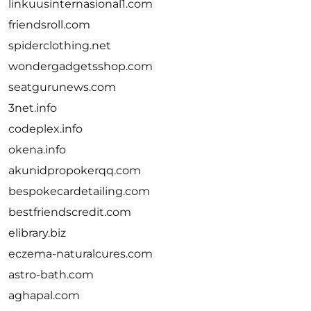
linkuusinternasional1.com
friendsroll.com
spiderclothing.net
wondergadgetsshop.com
seatgurunews.com
3net.info
codeplex.info
okena.info
akunidpropokerqq.com
bespokecardetailing.com
bestfriendscredit.com
elibrary.biz
eczema-naturalcures.com
astro-bath.com
aghapal.com