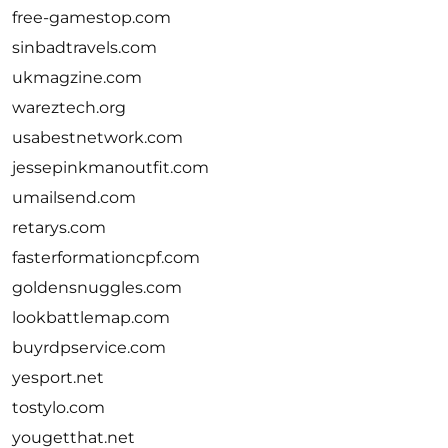
free-gamestop.com
sinbadtravels.com
ukmagzine.com
wareztech.org
usabestnetwork.com
jessepinkmanoutfit.com
umailsend.com
retarys.com
fasterformationcpf.com
goldensnuggles.com
lookbattlemap.com
buyrdpservice.com
yesport.net
tostylo.com
yougetthat.net