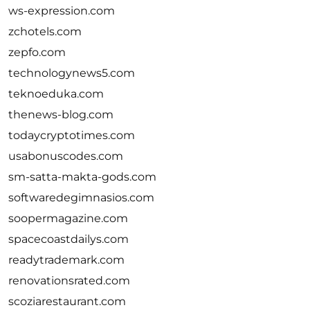
ws-expression.com
zchotels.com
zepfo.com
technologynews5.com
teknoeduka.com
thenews-blog.com
todaycryptotimes.com
usabonuscodes.com
sm-satta-makta-gods.com
softwaredegimnasios.com
soopermagazine.com
spacecoastdailys.com
readytrademark.com
renovationsrated.com
scoziarestaurant.com