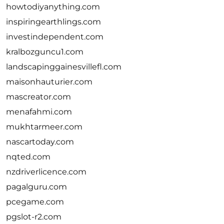
howtodiyanything.com
inspiringearthlings.com
investindependent.com
kralbozguncu1.com
landscapinggainesvillefl.com
maisonhauturier.com
mascreator.com
menafahmi.com
mukhtarmeer.com
nascartoday.com
nqted.com
nzdriverlicence.com
pagalguru.com
pcegame.com
pgslot-r2.com