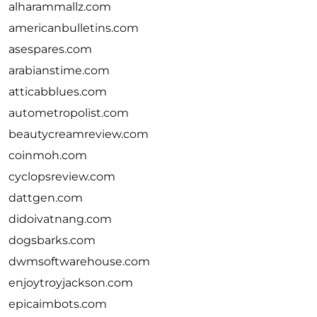
alharammallz.com
americanbulletins.com
asespares.com
arabianstime.com
atticabblues.com
autometropolist.com
beautycreamreview.com
coinmoh.com
cyclopsreview.com
dattgen.com
didoivatnang.com
dogsbarks.com
dwmsoftwarehouse.com
enjoytroyjackson.com
epicaimbots.com