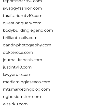
reportradar360.com
swaggyfashion.com
taraftariumtv10.com
questionquery.com
bodybuildinglegend.com
brilliant-nails.com
dandr-photography.com
dokteroce.com
journal-francais.com
justintv10.com
lawyerule.com
mediamingleseaco.com
mtsmarketingblog.com
nghekiemtien.com
wasirku.com