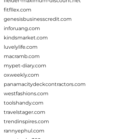
fielder-maximum-discount.net
fitfllex.com
genesisbusinesscredit.com
inforuang.com
kindsmarket.com
luvelylife.com
macramb.com
mypet-diary.com
oxweekly.com
panamacitydeckcontractors.com
westfashions.com
toolshandy.com
travelstager.com
trendinspires.com
rannyephul.com