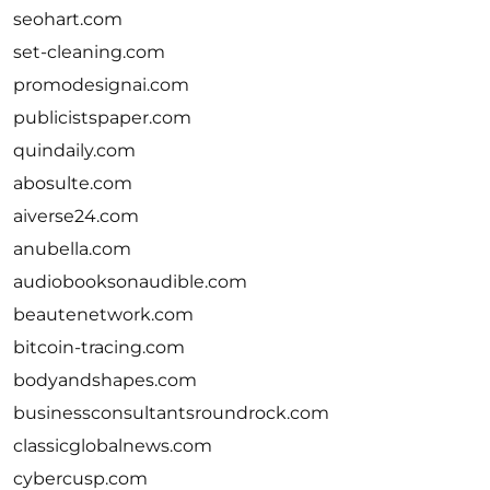
seohart.com
set-cleaning.com
promodesignai.com
publicistspaper.com
quindaily.com
abosulte.com
aiverse24.com
anubella.com
audiobooksonaudible.com
beautenetwork.com
bitcoin-tracing.com
bodyandshapes.com
businessconsultantsroundrock.com
classicglobalnews.com
cybercusp.com