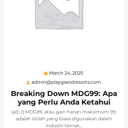
March 24, 2025
March
24,
admin@playgrandresorts.com
admin@play
2025
Breaking Down MDG99: Apa
yang Perlu Anda Ketahui
[ad_1] MDG99, atau gain harian maksimum 99,
adalah istilah yang biasa digunakan dalam
industri ternak…