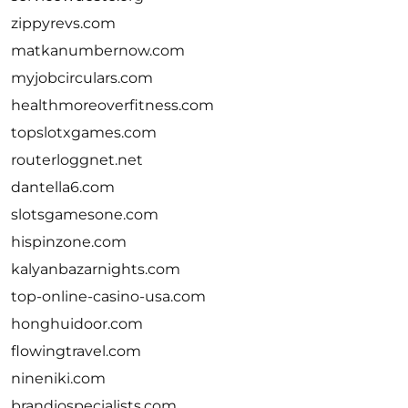
zippyrevs.com
matkanumbernow.com
myjobcirculars.com
healthmoreoverfitness.com
topslotxgames.com
routerloggnet.net
dantella6.com
slotsgamesone.com
hispinzone.com
kalyanbazarnights.com
top-online-casino-usa.com
honghuidoor.com
flowingtravel.com
nineniki.com
brandiospecialists.com