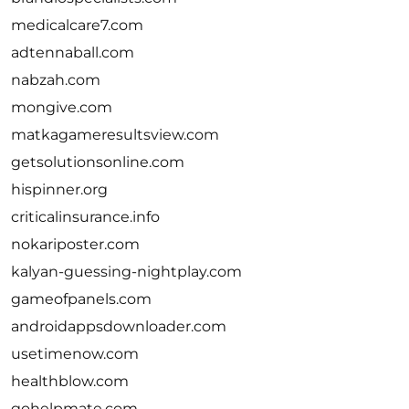
medicalcare7.com
adtennaball.com
nabzah.com
mongive.com
matkagameresultsview.com
getsolutionsonline.com
hispinner.org
criticalinsurance.info
nokariposter.com
kalyan-guessing-nightplay.com
gameofpanels.com
androidappsdownloader.com
usetimenow.com
healthblow.com
gohelpmate.com