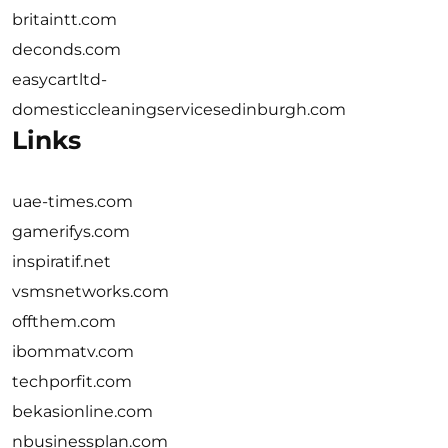
britaintt.com
deconds.com
easycartltd-
domesticcleaningservicesedinburgh.com
Links
uae-times.com
gamerifys.com
inspiratif.net
vsmsnetworks.com
offthem.com
ibommatv.com
techporfit.com
bekasionline.com
nbusinessplan.com