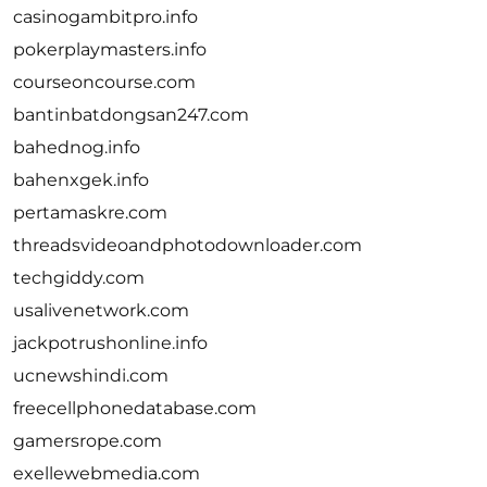
casinogambitpro.info
pokerplaymasters.info
courseoncourse.com
bantinbatdongsan247.com
bahednog.info
bahenxgek.info
pertamaskre.com
threadsvideoandphotodownloader.com
techgiddy.com
usalivenetwork.com
jackpotrushonline.info
ucnewshindi.com
freecellphonedatabase.com
gamersrope.com
exellewebmedia.com