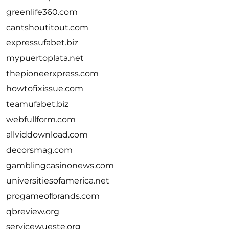
greenlife360.com
cantshoutitout.com
expressufabet.biz
mypuertoplata.net
thepioneerxpress.com
howtofixissue.com
teamufabet.biz
webfullform.com
allviddownload.com
decorsmag.com
gamblingcasinonews.com
universitiesofamerica.net
progameofbrands.com
qbreview.org
servicewueste.org