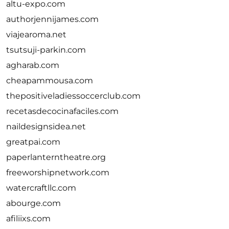
altu-expo.com
authorjennijames.com
viajearoma.net
tsutsuji-parkin.com
agharab.com
cheapammousa.com
thepositiveladiessoccerclub.com
recetasdecocinafaciles.com
naildesignsidea.net
greatpai.com
paperlanterntheatre.org
freeworshipnetwork.com
watercraftllc.com
abourge.com
afiliixs.com