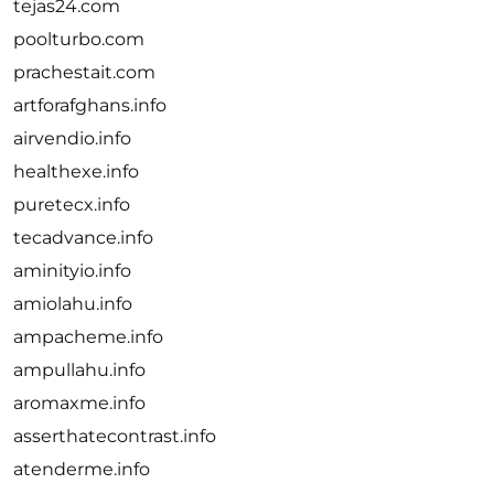
tejas24.com
poolturbo.com
prachestait.com
artforafghans.info
airvendio.info
healthexe.info
puretecx.info
tecadvance.info
aminityio.info
amiolahu.info
ampacheme.info
ampullahu.info
aromaxme.info
asserthatecontrast.info
atenderme.info