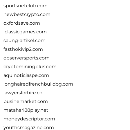
sportsnetclub.com
newbestcrypto.com
oxfordsave.com
iclassicgames.com
saung-artikel.com
fasthokivip2.com
observersports.com
cryptominingplus.com
aquinoticiaspe.com
longhairedfrenchbulldog.com
lawyersforhire.co
businemarket.com
matahari88play.net
moneydescriptor.com
youthsmagazine.com