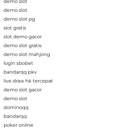
demo slot
demo slot
demo slot pg
slot gratis
slot demo gacor
demo slot gratis
demo slot mahjong
login sbobet
bandarqq pkv
live draw hk tercepat
demo slot gacor
demo slot
dominoqq
bandarqq
poker online