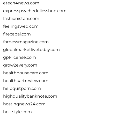
etech4news.com
expresspsychedelicsshop.com
fashionistani.com
feelingswed.com
firecabal.com
forbessmagazine.com
globalmarketlivetoday.com
gpl-license.com
grow2every.com
healthhousecare.com
healthkartreview.com
helpquitporn.com
highqualitybanknote.com
hostingnews24.com
hottstyle.com