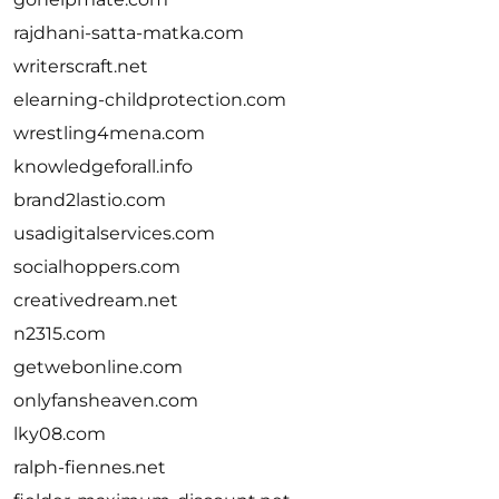
rajdhani-satta-matka.com
writerscraft.net
elearning-childprotection.com
wrestling4mena.com
knowledgeforall.info
brand2lastio.com
usadigitalservices.com
socialhoppers.com
creativedream.net
n2315.com
getwebonline.com
onlyfansheaven.com
lky08.com
ralph-fiennes.net