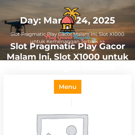
Skip
to
content
Day:
March 24, 2025
Slot Pragmatic Play Gacor Malam Ini, Slot X1000
untuk Kemenangan Terbaik
>>
Slot Pragmatic Play Gacor
Malam Ini, Slot X1000 untuk
Kemenangan Terbaik
Menu