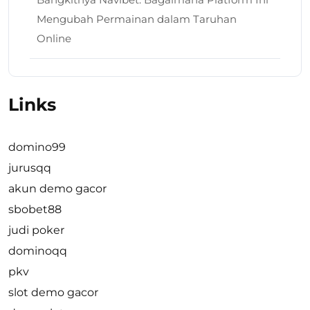
Mengubah Permainan dalam Taruhan
Online
Links
domino99
jurusqq
akun demo gacor
sbobet88
judi poker
dominoqq
pkv
slot demo gacor