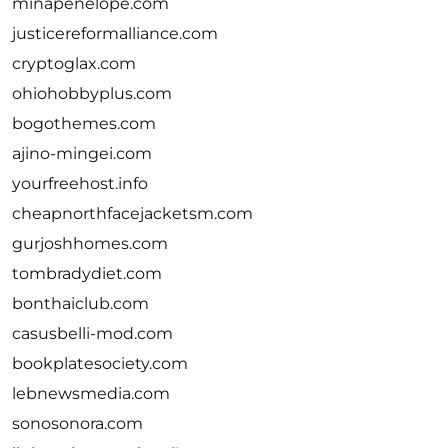
minapenelope.com
justicereformalliance.com
cryptoglax.com
ohiohobbyplus.com
bogothemes.com
ajino-mingei.com
yourfreehost.info
cheapnorthfacejacketsm.com
gurjoshhomes.com
tombradydiet.com
bonthaiclub.com
casusbelli-mod.com
bookplatesociety.com
lebnewsmedia.com
sonosonora.com