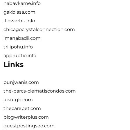
nabavkame.info
gakbiasa.com
iflowerhu.info
chicagocrystalconnection.com
imanabadii.com
trilipohu.info
appruptio.info
Links
punjwanis.com
the-parcs-clematiscondos.com
jusu-gb.com
thecarepet.com
blogwriterplus.com
guestpostingseo.com