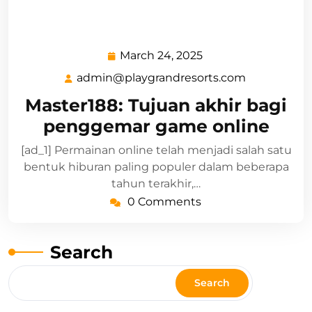
March 24, 2025
March
24,
admin@playgrandresorts.com
admin@play
2025
Master188: Tujuan akhir bagi
penggemar game online
[ad_1] Permainan online telah menjadi salah satu
bentuk hiburan paling populer dalam beberapa
tahun terakhir,…
0 Comments
Search
Search