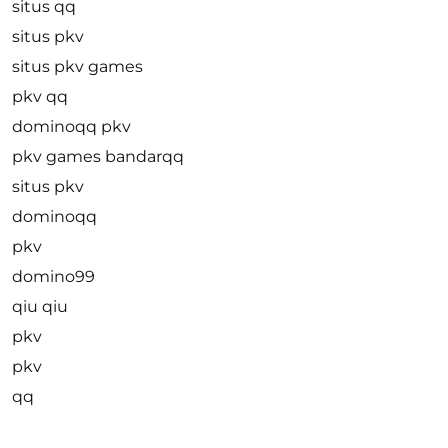
situs qq
situs pkv
situs pkv games
pkv qq
dominoqq pkv
pkv games bandarqq
situs pkv
dominoqq
pkv
domino99
qiu qiu
pkv
pkv
qq